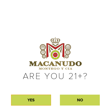
ARE YOU 21+?
BLACK
GREEN
YES
NO