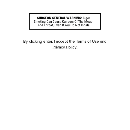
By clicking enter, I accept the
Terms of Use
and
Privacy Policy
.
RED
JAMAO