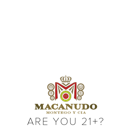
SIZES
Robusto (Box Pressed) (5 x 50)
Toro (6 x 50)
Gigante (6 x 60)
ARE YOU 21+?