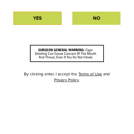
YES
NO
By clicking enter, I accept the
Terms of Use
and
Privacy Policy
.