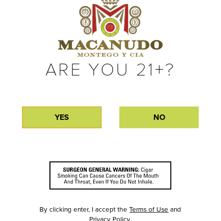
ARE YOU 21+?
YES
NO
By clicking enter, I accept the
Terms of Use
and
Privacy Policy
.