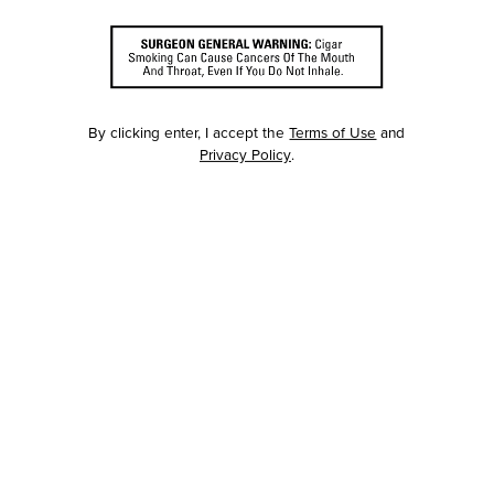
By clicking enter, I accept the
Terms of Use
and
Privacy Policy
.