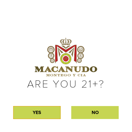
complex natural flavors. Only available for a short time each
year, Macanudo Gold Label can typically be found in the early
summer months. If you’re lucky enough to get your hands on
a few, we recommend enjoying them with friends.
MACANUDO
MOMENTS
ARE YOU 21+?
Making the cigar is only half the journey. Explore the moments and
memories Macanudo fans have shared with Gold Label.
YES
NO