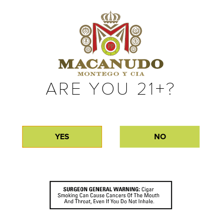
ARE YOU 21+?
YES
NO
EMISSARY