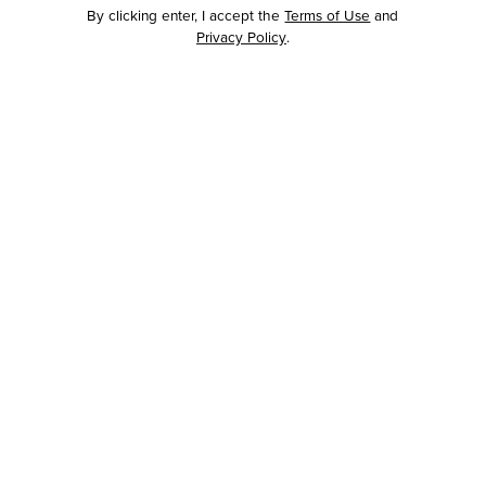
By clicking enter, I accept the
Terms of Use
and
Privacy Policy
.
Sophisticated smoking experiences highlighted by refined
European tobacco.
EXPLORE